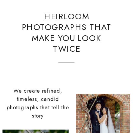
HEIRLOOM
PHOTOGRAPHS THAT
MAKE YOU LOOK
TWICE
We create refined,
timeless, candid
photographs that tell the
story