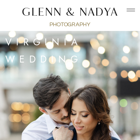
GLENN & NADYA
PHOTOGRAPHY
VIRGINIA
WEDDING