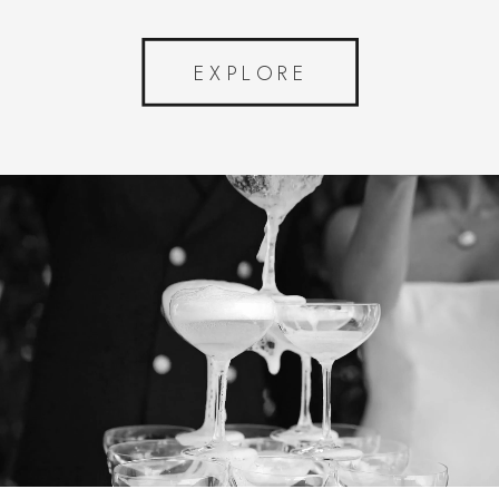
EXPLORE