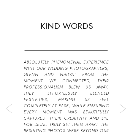
KIND WORDS
ABSOLUTELY PHENOMENAL EXPERIENCE
WITH OUR WEDDING PHOTOGRAPHERS,
GLENN AND NADYA! FROM THE
MOMENT WE CONNECTED, THEIR
PROFESSIONALISM BLEW US AWAY.
THEY EFFORTLESSLY BLENDED
FESTIVITIES, MAKING US FEEL
COMPLETELY AT EASE, WHILE ENSURING
EVERY MOMENT WAS BEAUTIFULLY
CAPTURED. THEIR CREATIVITY AND EYE
FOR DETAIL TRULY SET THEM APART. THE
RESULTING PHOTOS WERE BEYOND OUR