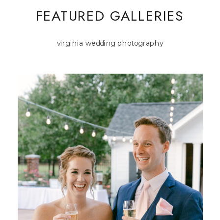
FEATURED GALLERIES
virginia wedding photography