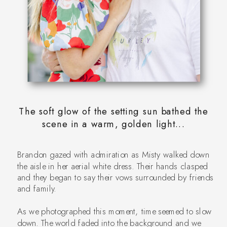
The soft glow of the setting sun bathed the
scene in a warm, golden light...
Brandon gazed with admiration as Misty walked down
the aisle in her aerial white dress. Their hands clasped
and they began to say their vows surrounded by friends
and family.
As we photographed this moment, time seemed to slow
down. The world faded into the background and we