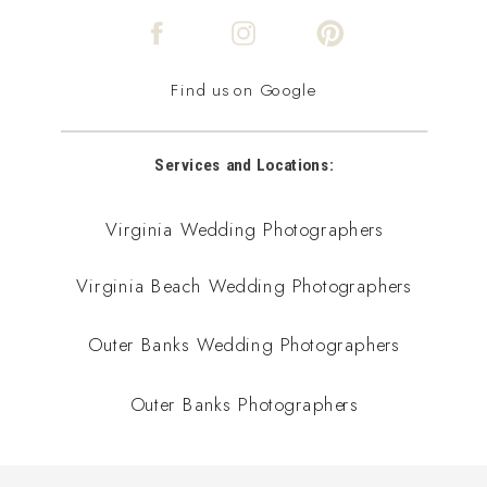
Find us on Google
Services and Locations:
Virginia Wedding Photographers
Virginia Beach Wedding Photographers
Outer Banks Wedding Photographers
Outer Banks Photographers