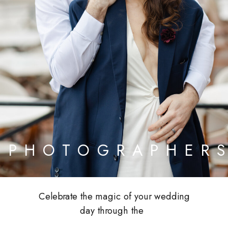
PHOTOGRAPHER
Celebrate the magic of your wedding
day through the