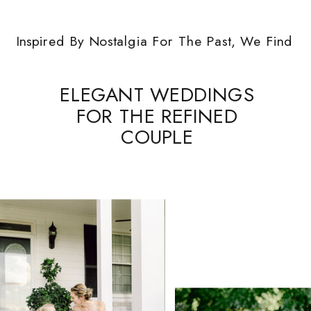
Inspired By Nostalgia For The Past, We Find
ELEGANT WEDDINGS
FOR THE REFINED
COUPLE