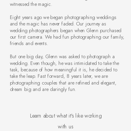
witnessed the magic.
Eight years ago we began photographing weddings
and the magic has never faded. Our journey as
wedding photographers began when Glenn purchased
our first camera. We had fun photographing our family,
friends and events.
But one big day, Glenn was asked to photograph a
wedding. Even though, he was intimidated to take the
task, because of how meaningful it is, he decided to
take the leap. Fast forward, 8 years later, we are
photographing couples that are refined and elegant,
dream big and are daringly fun.
Learn about what it's like working
with us