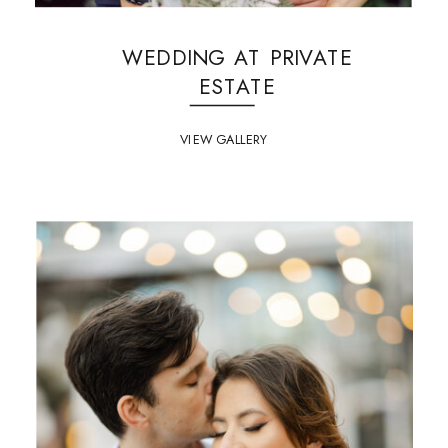
WEDDING AT PRIVATE
ESTATE
VIEW GALLERY