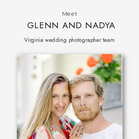
Meet
GLENN AND NADYA
Virginia wedding photographer team