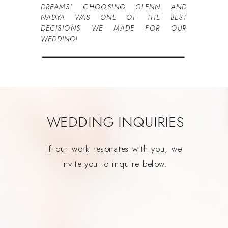
DREAMS! CHOOSING GLENN AND
NADYA WAS ONE OF THE BEST
DECISIONS WE MADE FOR OUR
WEDDING!
WEDDING INQUIRIES
If our work resonates with you, we
invite you to inquire below.