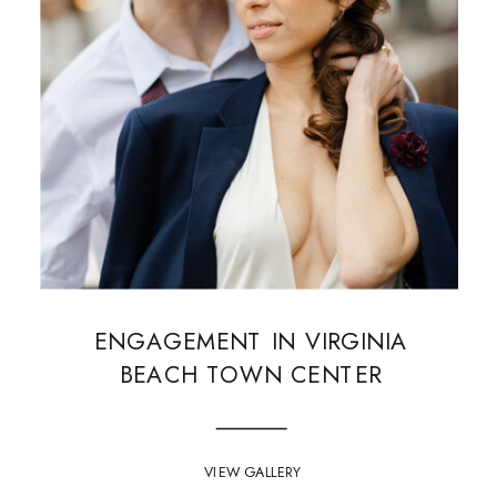
ENGAGEMENT IN VIRGINIA
BEACH TOWN CENTER
VIEW GALLERY