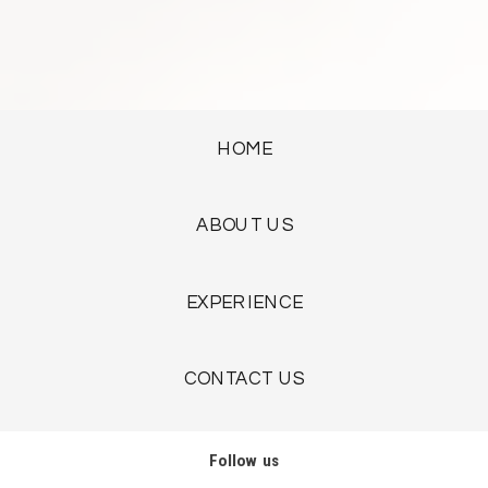
HOME
ABOUT US
EXPERIENCE
CONTACT US
Follow us