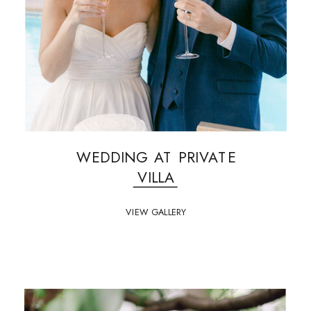
WEDDING AT PRIVATE
VILLA
VIEW GALLERY